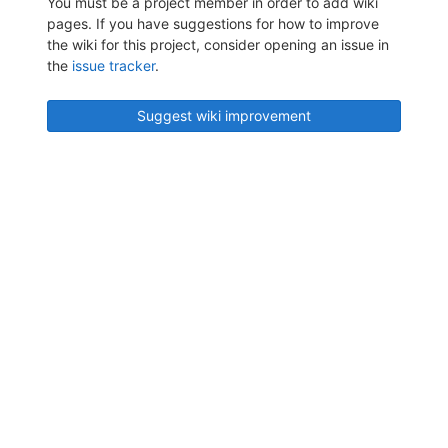
You must be a project member in order to add wiki
pages. If you have suggestions for how to improve
the wiki for this project, consider opening an issue in
the
issue tracker
.
Suggest wiki improvement