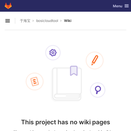
GitLab
Toggle nav
Menu
Skip to content
于海宝
bosicloudtool
Wiki
Open sidebar
This project has no wiki pages