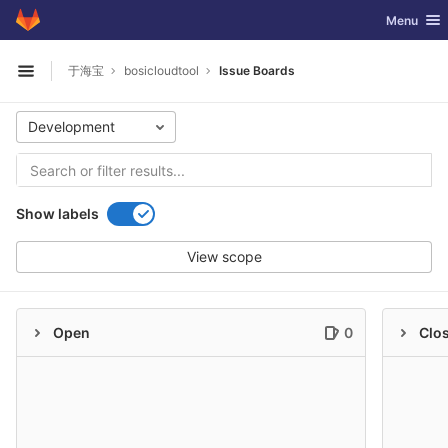
GitLab
Toggle nav
Menu
Skip to content
于海宝
bosicloudtool
Issue Boards
Open sidebar
Development
Show labels
View scope
Open
0
Clo