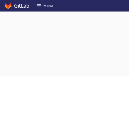
GitLab
Menu
Skip to content