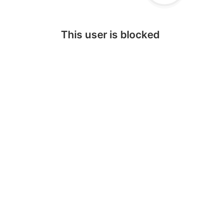
This user is blocked