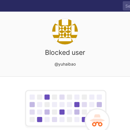
Blocked user
@yuhaibao