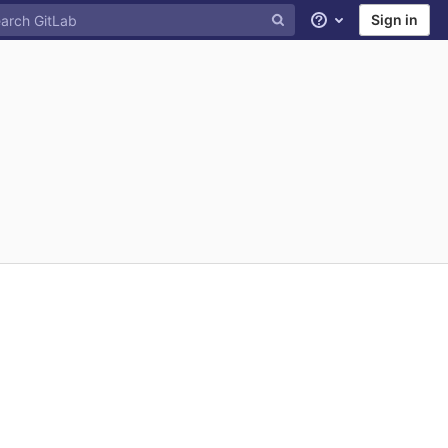
Sign in
Help