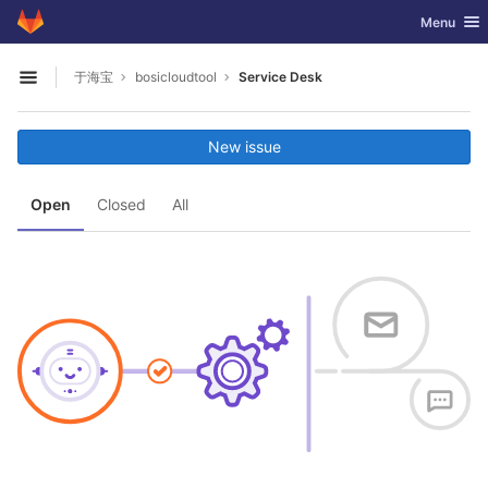
GitLab
Toggle nav
Menu
Skip to content
于海宝
bosicloudtool
Service Desk
Open sidebar
New issue
Open
Closed
All