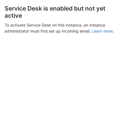
Service Desk is enabled but not yet
active
To activate Service Desk on this instance, an instance
administrator must first set up incoming email.
Learn more.