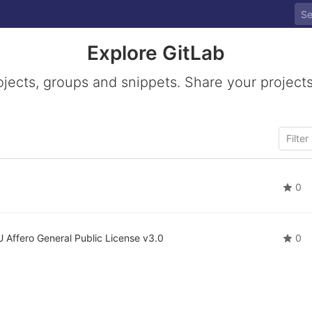
Explore GitLab
ojects, groups and snippets. Share your projects
0
 Affero General Public License v3.0
0