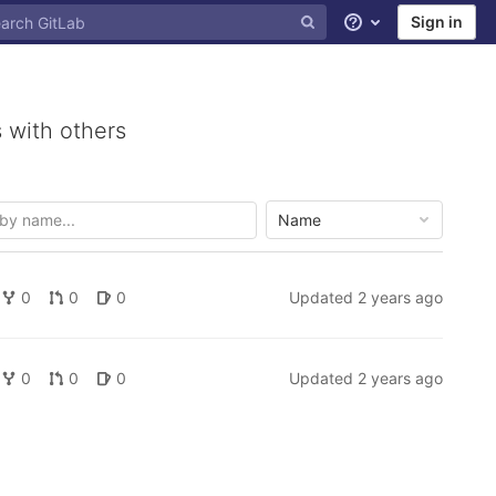
Sign in
Help
 with others
Name
0
0
0
Updated
2 years ago
0
0
0
Updated
2 years ago