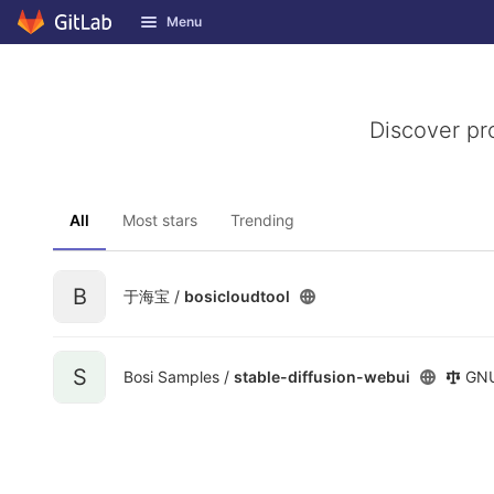
GitLab
Menu
Skip to content
Discover pr
All
Most stars
Trending
B
于海宝 /
bosicloudtool
S
Bosi Samples /
stable-diffusion-webui
GNU