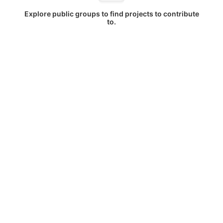
Explore public groups to find projects to contribute
to.