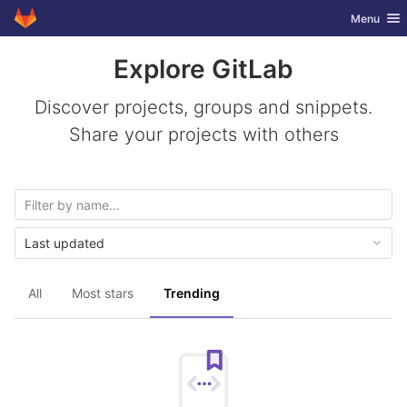
GitLab
Toggle nav
Menu
Skip to content
Explore GitLab
Discover projects, groups and snippets.
Share your projects with others
Last updated
All
Most stars
Trending